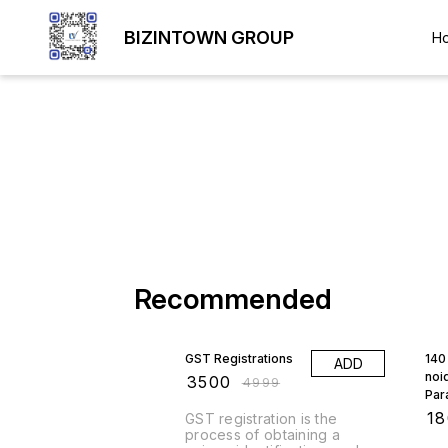
BIZINTOWN GROUP
H
Recommended
30% OFF
GST Registrations
140 
ADD
noi
₹
3500
₹
4999
Par
₹
1
GST registration is the
process of obtaining a