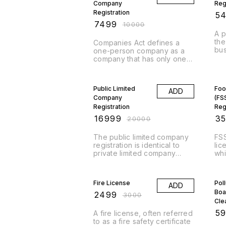
Company
Reg
Registration
₹
5
₹
7499
₹
10000
A p
the
Companies Act defines a
bus
one-person company as a
pop
company that has only one
str
person as to its member.
of 
Furthermore, members of a
15% OFF
30
to 
company are nothing but
Public Limited
Foo
fir
ADD
subscribers to its
Company
whe
(FS
memorandum of association,
com
or its shareholders. So, an
Registration
Reg
bus
OPC is effectively a
e)
₹
16999
₹
3
₹
20000
pro
company that has only one
in 
shareholder as its member.
The public limited company
FSS
par
registration is identical to
lic
inc
private limited company
whi
occ
registration. The sole
a f
distinction is that the
17% OFF
lic
25
company’s shares can
man
Fire License
Pol
ADD
perform trading activities on
tra
Boa
the stock exchange.
rel
₹
2499
₹
3000
Therefore, it allows the
Cle
transfer of shares from one
₹
5
A fire license, often referred
member to another.
to as a fire safety certificate