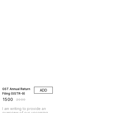
25% OFF
GST Annual Return
ADD
Filing (GSTR-9)
₹
1500
₹
2000
I am writing to provide an
overview of our upcoming