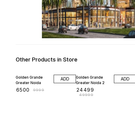
Other Products in Store
35% OFF
51% OFF
Golden Grande
Golden Grande
ADD
ADD
Greater Noida
Greater Noida 2
₹
6500
₹
24499
₹
9999
₹
49999