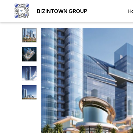
BIZINTOWN GROUP
H