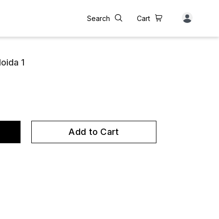
Search
Cart
oida 1
Add to Cart