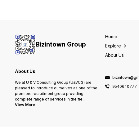
Home
Bizintown Group
Explore
About Us
About Us
bizintown@gm
We at U & V Consulting Group (U&VCG) are
9540640777
pleased to introduce ourselves as one of the
premiere recruitment group providing
complete range of services in the fie
...
View More