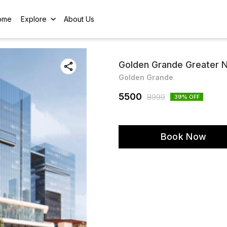
ome
Explore
About Us
Golden Grande Greater N
Golden Grande
5500
8999
39
% OFF
Book Now