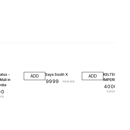
FF
50% OFF
60% OFF
atus -
Saya South X
KELTECH KUM
ADD
ADD
Mall in
IMPERIAL GRE
₹
9999
₹
19999
ndia
₹
4000000
00
₹
10000000
99