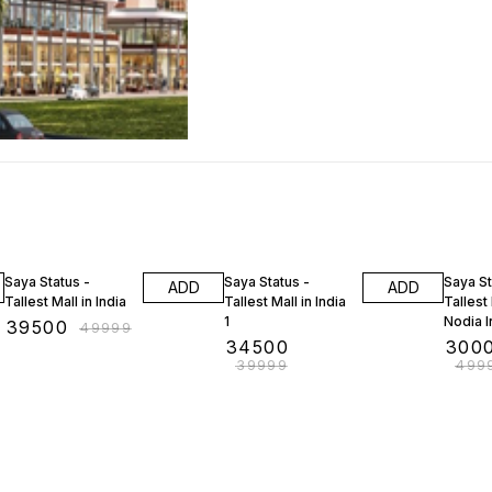
21% OFF
14% OFF
40% O
Saya Status -
Saya Status -
Saya St
ADD
ADD
Tallest Mall in India
Tallest Mall in India
Tallest 
1
Nodia I
₹
39500
₹
49999
₹
34500
₹
300
₹
39999
₹
499