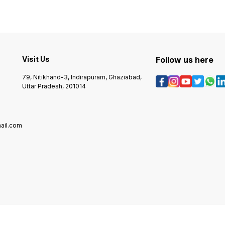
Visit Us
Follow us here
79, Nitikhand-3, Indirapuram, Ghaziabad,
Uttar Pradesh, 201014
ail.com